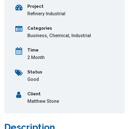
Project
Refinery Industrial
Categories
Business
,
Chemical
,
Industrial
Time
2 Month
Status
Good
Client
Matthew Stone
Description