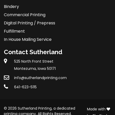
Bindery
Commercial Printing
Digital Printing / Prepress
Fulfillment
In House Mailing Service
Contact Sutherland
525 North Front Street
Montezuma, Iowa 50171
info@sutherlandprinting.com
641-623-5115
© 2026 Sutherland Printing, a dedicated
Made with
printing company. All Rights Reserved.