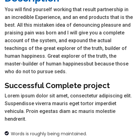
You will find yourself working that result partnership in
an incredible Experience, and an end products that is the
best. All this mistaken idea of denouncing pleasure and
praising pain was born and I will give you a complete
account of the system, and expound the actual
teachings of the great explorer of the truth, builder of
human happiness. Great explorer of the truth, the
master-builder of human happinessbut because those
who do not to pursue seds.
Successful Complete project
Lorem ipsum dolor sit amet, consectetur adipiscing elit.
Suspendisse viverra mauris eget tortor imperdiet
vehicula. Proin egestas diam ac mauris molestie
hendrerit.
Words is roughly being maintained.