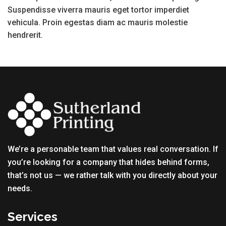
Suspendisse viverra mauris eget tortor imperdiet
vehicula. Proin egestas diam ac mauris molestie
hendrerit.
We’re a personable team that values real conversation. If
you’re looking for a company that hides behind forms,
that’s not us — we rather talk with you directly about your
needs.
Services