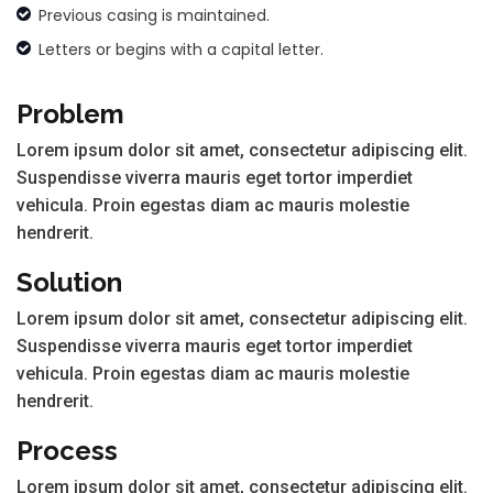
Previous casing is maintained.
Letters or begins with a capital letter.
Problem
Lorem ipsum dolor sit amet, consectetur adipiscing elit.
Suspendisse viverra mauris eget tortor imperdiet
vehicula. Proin egestas diam ac mauris molestie
hendrerit.
Solution
Lorem ipsum dolor sit amet, consectetur adipiscing elit.
Suspendisse viverra mauris eget tortor imperdiet
vehicula. Proin egestas diam ac mauris molestie
hendrerit.
Process
Lorem ipsum dolor sit amet, consectetur adipiscing elit.