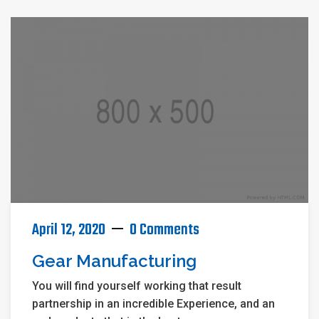
April 12, 2020
0 Comments
Gear Manufacturing
You will find yourself working that result
partnership in an incredible Experience, and an