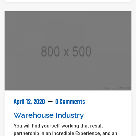
April 12, 2020
0 Comments
Warehouse Industry
You will find yourself working that result
partnership in an incredible Experience, and an