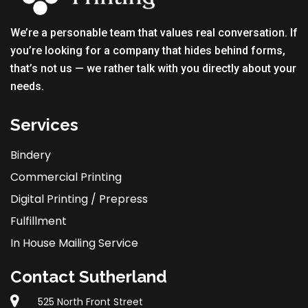
We’re a personable team that values real conversation. If
you’re looking for a company that hides behind forms,
that’s not us — we rather talk with you directly about your
needs.
Services
Bindery
Commercial Printing
Digital Printing / Prepress
Fulfillment
In House Mailing Service
Contact Sutherland
525 North Front Street