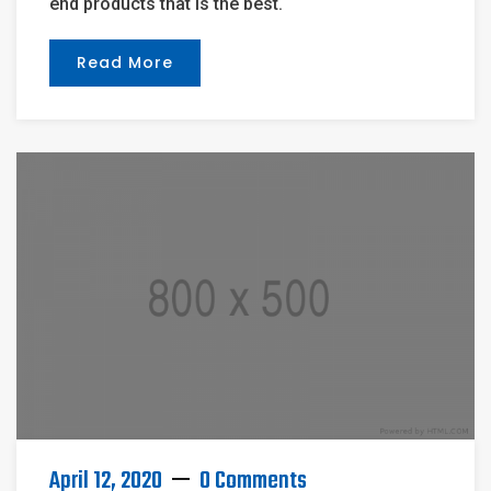
end products that is the best.
Read More
April 12, 2020
0 Comments