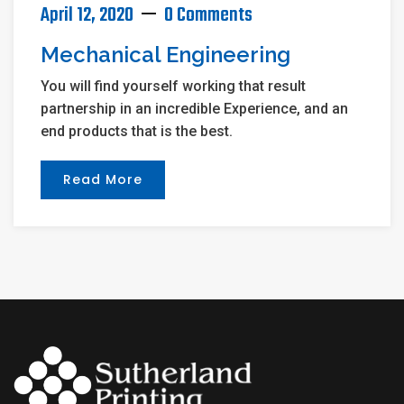
April 12, 2020
0 Comments
Mechanical Engineering
You will find yourself working that result
partnership in an incredible Experience, and an
end products that is the best.
Read More