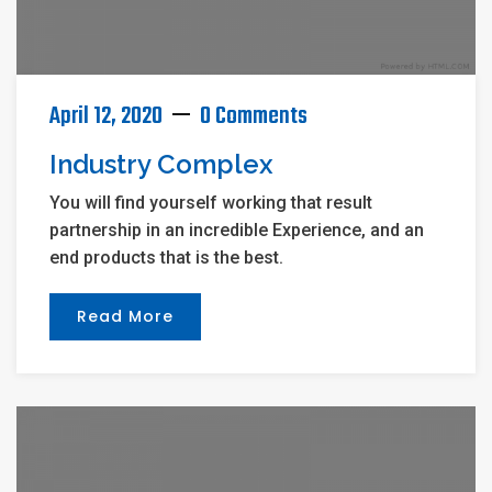
April 12, 2020
0 Comments
Industry Complex
You will find yourself working that result
partnership in an incredible Experience, and an
end products that is the best.
Read More