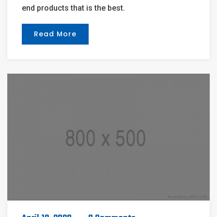
end products that is the best.
Read More