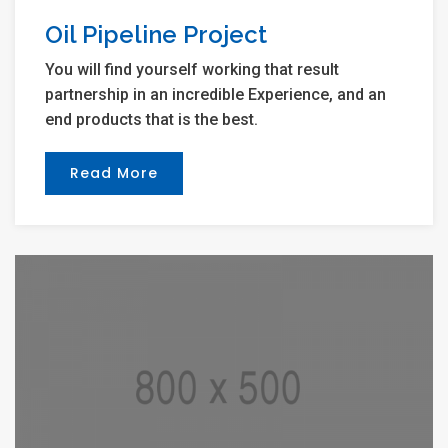
Oil Pipeline Project
You will find yourself working that result
partnership in an incredible Experience, and an
end products that is the best.
Read More