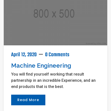
April 12, 2020
0 Comments
Machine Engineering
You will find yourself working that result
partnership in an incredible Experience, and an
end products that is the best.
Read More