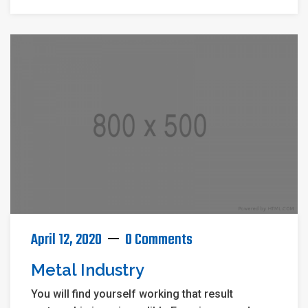
April 12, 2020
0 Comments
Metal Industry
You will find yourself working that result