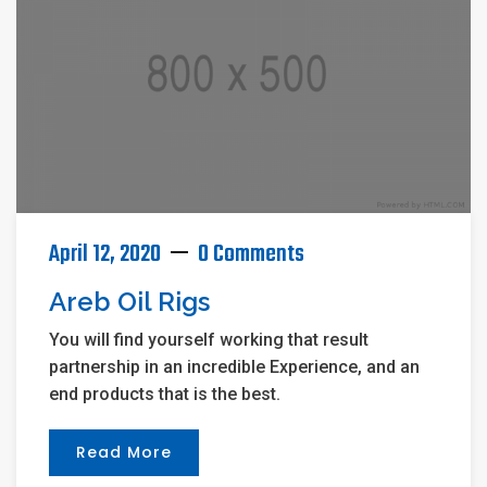
April 12, 2020
0 Comments
Areb Oil Rigs
You will find yourself working that result
partnership in an incredible Experience, and an
end products that is the best.
Read More