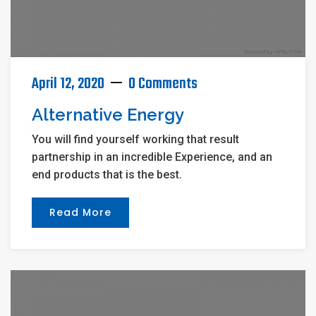
April 12, 2020
0 Comments
Alternative Energy
You will find yourself working that result
partnership in an incredible Experience, and an
end products that is the best.
Read More