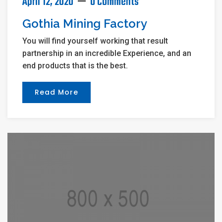
April 12, 2020
0 Comments
Gothia Mining Factory
You will find yourself working that result
partnership in an incredible Experience, and an
end products that is the best.
Read More