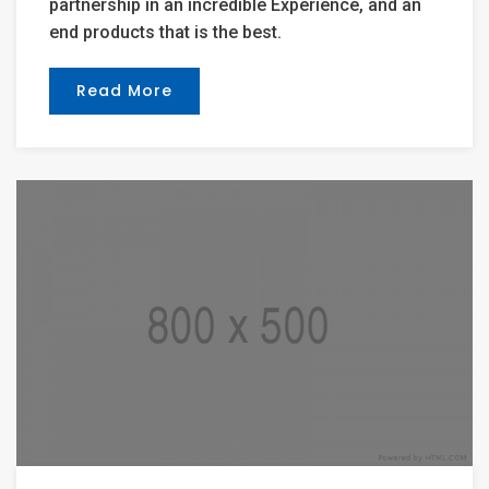
partnership in an incredible Experience, and an
end products that is the best.
Read More