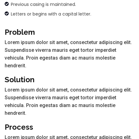
Previous casing is maintained.
Letters or begins with a capital letter.
Problem
Lorem ipsum dolor sit amet, consectetur adipiscing elit.
Suspendisse viverra mauris eget tortor imperdiet
vehicula. Proin egestas diam ac mauris molestie
hendrerit.
Solution
Lorem ipsum dolor sit amet, consectetur adipiscing elit.
Suspendisse viverra mauris eget tortor imperdiet
vehicula. Proin egestas diam ac mauris molestie
hendrerit.
Process
Lorem ipsum dolor sit amet, consectetur adipiscing elit.