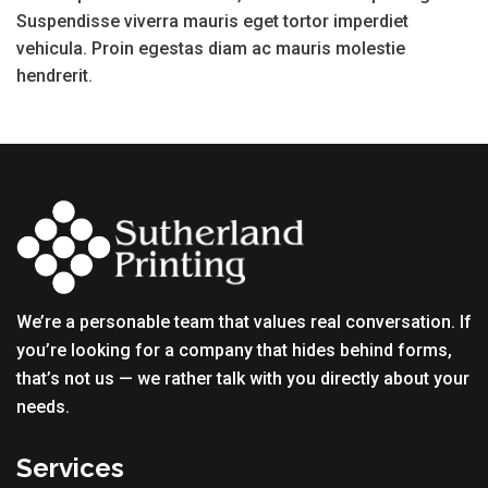
Suspendisse viverra mauris eget tortor imperdiet
vehicula. Proin egestas diam ac mauris molestie
hendrerit.
We’re a personable team that values real conversation. If
you’re looking for a company that hides behind forms,
that’s not us — we rather talk with you directly about your
needs.
Services