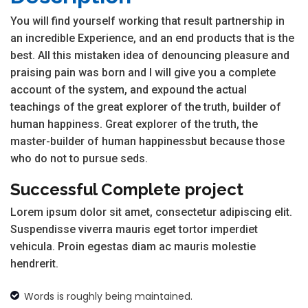
You will find yourself working that result partnership in
an incredible Experience, and an end products that is the
best. All this mistaken idea of denouncing pleasure and
praising pain was born and I will give you a complete
account of the system, and expound the actual
teachings of the great explorer of the truth, builder of
human happiness. Great explorer of the truth, the
master-builder of human happinessbut because those
who do not to pursue seds.
Successful Complete project
Lorem ipsum dolor sit amet, consectetur adipiscing elit.
Suspendisse viverra mauris eget tortor imperdiet
vehicula. Proin egestas diam ac mauris molestie
hendrerit.
Words is roughly being maintained.