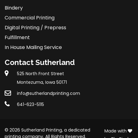
Bindery
Commercial Printing
Digital Printing / Prepress
Fulfillment
In House Mailing Service
Contact Sutherland
525 North Front Street
Montezuma, Iowa 50171
info@sutherlandprinting.com
641-623-5115
© 2026 Sutherland Printing, a dedicated
Made with
printing company. All Rights Reserved.