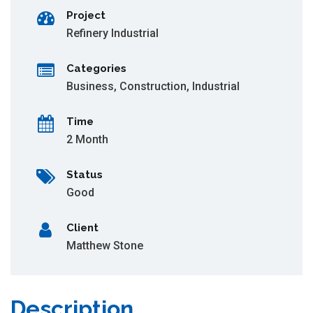
Project
Refinery Industrial
Categories
Business
,
Construction
,
Industrial
Time
2 Month
Status
Good
Client
Matthew Stone
Description